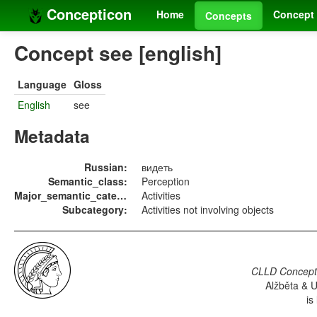
Concepticon
Home
Concept 
Concepts
Concept see [english]
Language
Gloss
English
see
Metadata
Russian:
видеть
Semantic_class:
Perception
Major_semantic_category:
Activities
Subcategory:
Activities not involving objects
CLLD Concepti
Alžběta & U
is