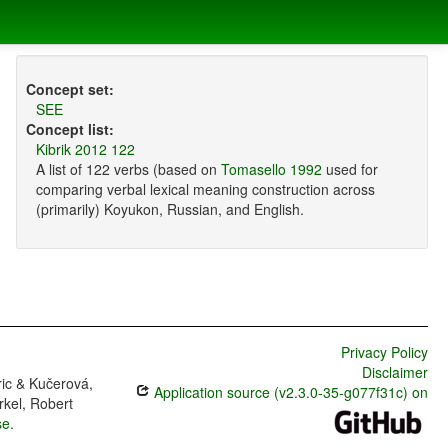
Concept set:
SEE
Concept list:
Kibrik 2012 122
A list of 122 verbs (based on
Tomasello 1992
used for
comparing verbal lexical meaning construction across
(primarily) Koyukon, Russian, and English.
Privacy Policy
Disclaimer
ric & Kučerová,
Application source (v2.3.0-35-g077f31c) on
rkel, Robert
se
.