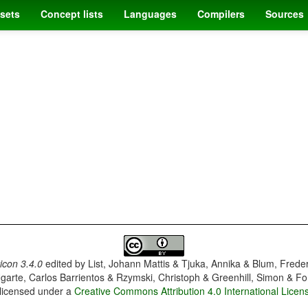
sets
Concept lists
Languages
Compilers
Sources
con 3.4.0
edited by
List, Johann Mattis & Tjuka, Annika & Blum, Frede
garte, Carlos Barrientos & Rzymski, Christoph & Greenhill, Simon & Fo
 licensed under a
Creative Commons Attribution 4.0 International Licen