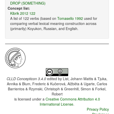
DROP (SOMETHING)
Concept list:
Kibrik 2012 122
A list of 122 verbs (based on
Tomasello 1992
used for
comparing verbal lexical meaning construction across
(primarily) Koyukon, Russian, and English.
CLLD Concepticon 3.4.0
edited by
List, Johann Mattis & Tjuka,
Annika & Blum, Frederic & Kučerová, Alžběta & Ugarte, Carlos
Barrientos & Rzymski, Christoph & Greenhill, Simon & Forkel,
Robert
is licensed under a
Creative Commons Attribution 4.0
International License
.
Privacy Policy