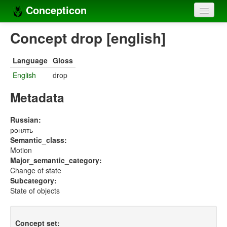
Concepticon
Home
Concept drop [english]
Concepts
Language
Gloss
Concept sets
English
drop
Concept lists
Metadata
Languages
Russian:
ронять
Compilers
Semantic_class:
Motion
Sources
Major_semantic_category:
Change of state
Subcategory:
State of objects
Concept set: