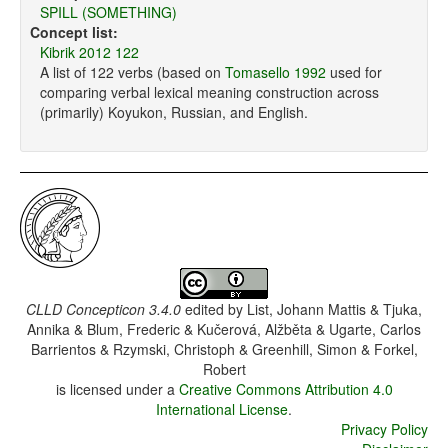
SPILL (SOMETHING)
Concept list:
Kibrik 2012 122
A list of 122 verbs (based on
Tomasello 1992
used for
comparing verbal lexical meaning construction across
(primarily) Koyukon, Russian, and English.
CLLD Concepticon 3.4.0
edited by
List, Johann Mattis & Tjuka,
Annika & Blum, Frederic & Kučerová, Alžběta & Ugarte, Carlos
Barrientos & Rzymski, Christoph & Greenhill, Simon & Forkel,
Robert
is licensed under a
Creative Commons Attribution 4.0
International License
.
Privacy Policy