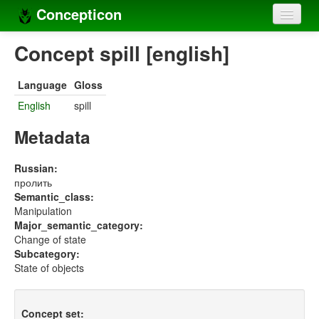
Concepticon
Home
Concept spill [english]
Concepts
Language
Gloss
Concept sets
English
spill
Concept lists
Metadata
Languages
Russian:
пролить
Compilers
Semantic_class:
Manipulation
Sources
Major_semantic_category:
Change of state
Subcategory:
State of objects
Concept set: