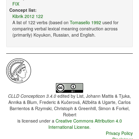
FIX
Concept list:
Kibrik 2012 122
A list of 122 verbs (based on
Tomasello 1992
used for
comparing verbal lexical meaning construction across
(primarily) Koyukon, Russian, and English.
CLLD Concepticon 3.4.0
edited by
List, Johann Mattis & Tjuka,
Annika & Blum, Frederic & Kučerová, Alžběta & Ugarte, Carlos
Barrientos & Rzymski, Christoph & Greenhill, Simon & Forkel,
Robert
is licensed under a
Creative Commons Attribution 4.0
International License
.
Privacy Policy