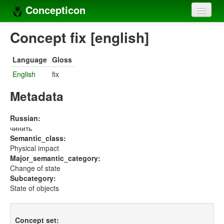
Concepticon
Home
Concept fix [english]
Concepts
Language
Gloss
Concept sets
English
fix
Concept lists
Metadata
Languages
Russian:
чинить
Compilers
Semantic_class:
Physical impact
Sources
Major_semantic_category:
Change of state
Subcategory:
State of objects
Concept set: