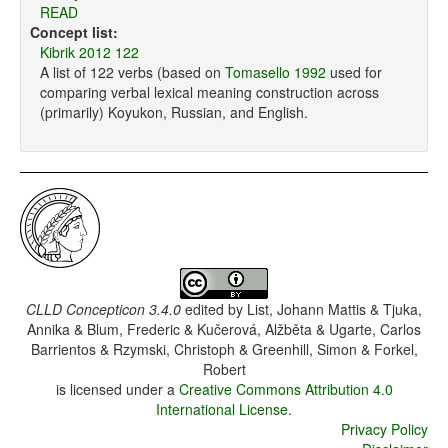
READ
Concept list:
Kibrik 2012 122
A list of 122 verbs (based on
Tomasello 1992
used for
comparing verbal lexical meaning construction across
(primarily) Koyukon, Russian, and English.
CLLD Concepticon 3.4.0
edited by
List, Johann Mattis & Tjuka,
Annika & Blum, Frederic & Kučerová, Alžběta & Ugarte, Carlos
Barrientos & Rzymski, Christoph & Greenhill, Simon & Forkel,
Robert
is licensed under a
Creative Commons Attribution 4.0
International License
.
Privacy Policy