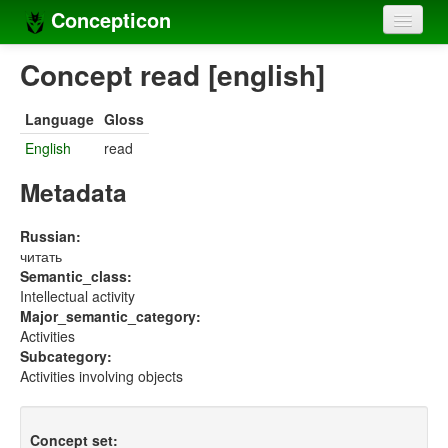
Concepticon
Home
Concept read [english]
Concepts
Language
Gloss
Concept sets
English
read
Concept lists
Metadata
Languages
Russian:
читать
Compilers
Semantic_class:
Intellectual activity
Sources
Major_semantic_category:
Activities
Subcategory:
Activities involving objects
Concept set: