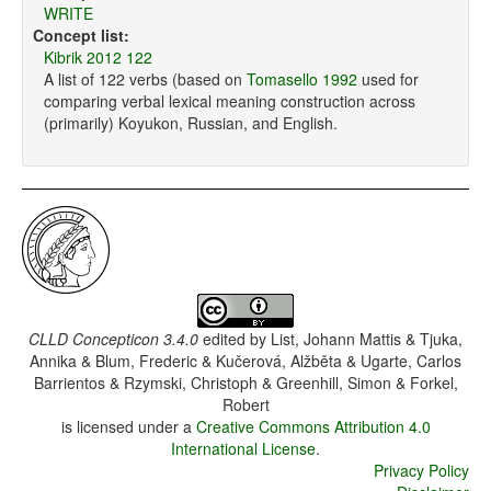
WRITE
Concept list:
Kibrik 2012 122
A list of 122 verbs (based on
Tomasello 1992
used for
comparing verbal lexical meaning construction across
(primarily) Koyukon, Russian, and English.
CLLD Concepticon 3.4.0
edited by
List, Johann Mattis & Tjuka,
Annika & Blum, Frederic & Kučerová, Alžběta & Ugarte, Carlos
Barrientos & Rzymski, Christoph & Greenhill, Simon & Forkel,
Robert
is licensed under a
Creative Commons Attribution 4.0
International License
.
Privacy Policy