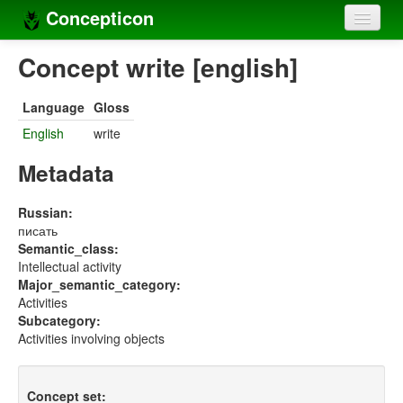
Concepticon
Home
Concept write [english]
Concepts
Language
Gloss
Concept sets
English
write
Concept lists
Metadata
Languages
Russian:
писать
Compilers
Semantic_class:
Intellectual activity
Sources
Major_semantic_category:
Activities
Subcategory:
Activities involving objects
Concept set: