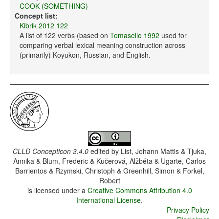
COOK (SOMETHING)
Concept list:
Kibrik 2012 122
A list of 122 verbs (based on
Tomasello 1992
used for
comparing verbal lexical meaning construction across
(primarily) Koyukon, Russian, and English.
CLLD Concepticon 3.4.0
edited by
List, Johann Mattis & Tjuka,
Annika & Blum, Frederic & Kučerová, Alžběta & Ugarte, Carlos
Barrientos & Rzymski, Christoph & Greenhill, Simon & Forkel,
Robert
is licensed under a
Creative Commons Attribution 4.0
International License
.
Privacy Policy