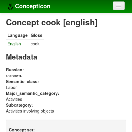
Concepticon
Home
Concept cook [english]
Concepts
Language
Gloss
Concept sets
English
cook
Concept lists
Metadata
Languages
Russian:
готовить
Compilers
Semantic_class:
Labor
Sources
Major_semantic_category:
Activities
Subcategory:
Activities involving objects
Concept set: