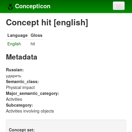
Concepticon
Home
Concept hit [english]
Concepts
Language
Gloss
Concept sets
English
hit
Concept lists
Metadata
Languages
Russian:
ударить
Compilers
Semantic_class:
Physical impact
Sources
Major_semantic_category:
Activities
Subcategory:
Activities involving objects
Concept set: