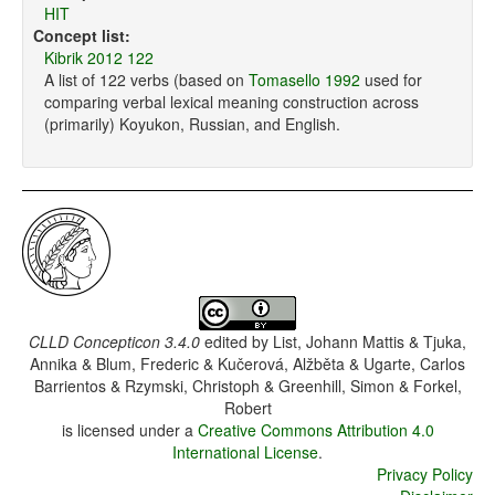
HIT
Concept list:
Kibrik 2012 122
A list of 122 verbs (based on
Tomasello 1992
used for
comparing verbal lexical meaning construction across
(primarily) Koyukon, Russian, and English.
CLLD Concepticon 3.4.0
edited by
List, Johann Mattis & Tjuka,
Annika & Blum, Frederic & Kučerová, Alžběta & Ugarte, Carlos
Barrientos & Rzymski, Christoph & Greenhill, Simon & Forkel,
Robert
is licensed under a
Creative Commons Attribution 4.0
International License
.
Privacy Policy