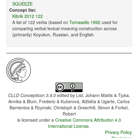
SQUEEZE
Concept list:
Kibrik 2012 122
A list of 122 verbs (based on
Tomasello 1992
used for
comparing verbal lexical meaning construction across
(primarily) Koyukon, Russian, and English.
CLLD Concepticon 3.4.0
edited by
List, Johann Mattis & Tjuka,
Annika & Blum, Frederic & Kučerová, Alžběta & Ugarte, Carlos
Barrientos & Rzymski, Christoph & Greenhill, Simon & Forkel,
Robert
is licensed under a
Creative Commons Attribution 4.0
International License
.
Privacy Policy