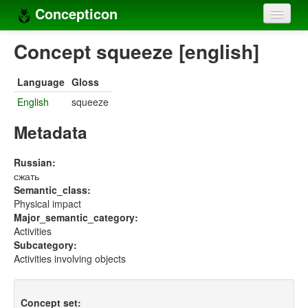
Concepticon
Home
Concept squeeze [english]
Concepts
Language
Gloss
Concept sets
English
squeeze
Concept lists
Metadata
Languages
Russian:
сжать
Compilers
Semantic_class:
Physical impact
Sources
Major_semantic_category:
Activities
Subcategory:
Activities involving objects
Concept set: