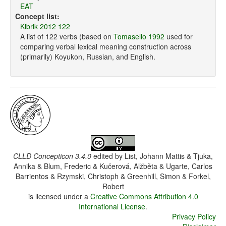
EAT
Concept list:
Kibrik 2012 122
A list of 122 verbs (based on
Tomasello 1992
used for
comparing verbal lexical meaning construction across
(primarily) Koyukon, Russian, and English.
CLLD Concepticon 3.4.0
edited by
List, Johann Mattis & Tjuka,
Annika & Blum, Frederic & Kučerová, Alžběta & Ugarte, Carlos
Barrientos & Rzymski, Christoph & Greenhill, Simon & Forkel,
Robert
is licensed under a
Creative Commons Attribution 4.0
International License
.
Privacy Policy