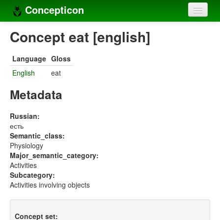
Concepticon
Home
Concept eat [english]
Concepts
Language
Gloss
Concept sets
English
eat
Concept lists
Metadata
Languages
Russian:
есть
Compilers
Semantic_class:
Physiology
Sources
Major_semantic_category:
Activities
Subcategory:
Activities involving objects
Concept set: