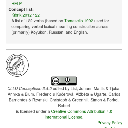
HELP
Concept list:
Kibrik 2012 122
A list of 122 verbs (based on
Tomasello 1992
used for
comparing verbal lexical meaning construction across
(primarily) Koyukon, Russian, and English.
CLLD Concepticon 3.4.0
edited by
List, Johann Mattis & Tjuka,
Annika & Blum, Frederic & Kučerová, Alžběta & Ugarte, Carlos
Barrientos & Rzymski, Christoph & Greenhill, Simon & Forkel,
Robert
is licensed under a
Creative Commons Attribution 4.0
International License
.
Privacy Policy