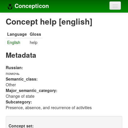
Concepticon
Home
Concept help [english]
Concepts
Language
Gloss
Concept sets
English
help
Concept lists
Metadata
Languages
Russian:
помочь
Compilers
Semantic_class:
Other
Sources
Major_semantic_category:
Change of state
Subcategory:
Presence, absence, and recurrence of activities
Concept set: