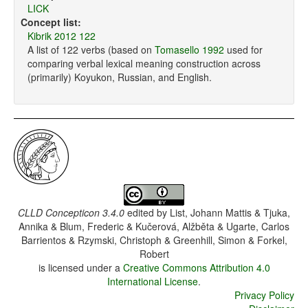
LICK
Concept list:
Kibrik 2012 122
A list of 122 verbs (based on
Tomasello 1992
used for
comparing verbal lexical meaning construction across
(primarily) Koyukon, Russian, and English.
CLLD Concepticon 3.4.0
edited by
List, Johann Mattis & Tjuka,
Annika & Blum, Frederic & Kučerová, Alžběta & Ugarte, Carlos
Barrientos & Rzymski, Christoph & Greenhill, Simon & Forkel,
Robert
is licensed under a
Creative Commons Attribution 4.0
International License
.
Privacy Policy