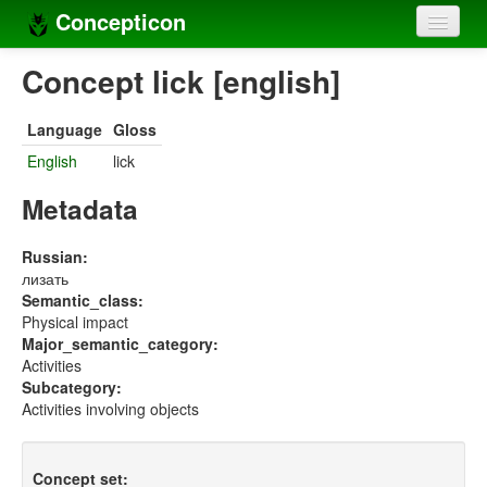
Concepticon
Home
Concept lick [english]
Concepts
Language
Gloss
Concept sets
English
lick
Concept lists
Metadata
Languages
Russian:
лизать
Compilers
Semantic_class:
Physical impact
Sources
Major_semantic_category:
Activities
Subcategory:
Activities involving objects
Concept set: