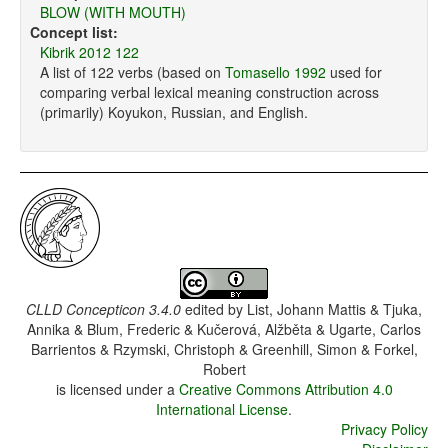
BLOW (WITH MOUTH)
Concept list:
Kibrik 2012 122
A list of 122 verbs (based on
Tomasello 1992
used for
comparing verbal lexical meaning construction across
(primarily) Koyukon, Russian, and English.
CLLD Concepticon 3.4.0
edited by
List, Johann Mattis & Tjuka,
Annika & Blum, Frederic & Kučerová, Alžběta & Ugarte, Carlos
Barrientos & Rzymski, Christoph & Greenhill, Simon & Forkel,
Robert
is licensed under a
Creative Commons Attribution 4.0
International License
.
Privacy Policy