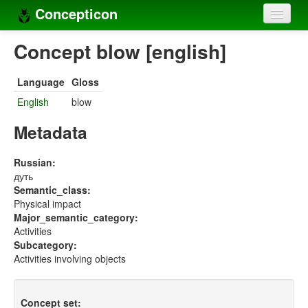
Concepticon
Home
Concept blow [english]
Concepts
Language
Gloss
Concept sets
English
blow
Concept lists
Metadata
Languages
Russian:
дуть
Compilers
Semantic_class:
Physical impact
Sources
Major_semantic_category:
Activities
Subcategory:
Activities involving objects
Concept set: