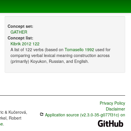
Concept set:
GATHER
Concept list:
Kibrik 2012 122
A list of 122 verbs (based on
Tomasello 1992
used for
comparing verbal lexical meaning construction across
(primarily) Koyukon, Russian, and English.
Privacy Policy
Disclaimer
ric & Kučerová,
Application source (v2.3.0-35-g077f31c) on
rkel, Robert
se
.