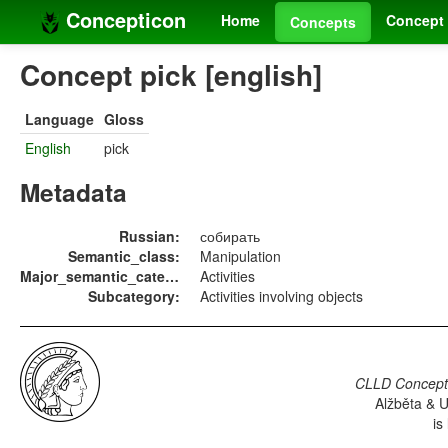
Concepticon
Home
Concept 
Concepts
Concept pick [english]
Language
Gloss
English
pick
Metadata
Russian:
собирать
Semantic_class:
Manipulation
Major_semantic_category:
Activities
Subcategory:
Activities involving objects
CLLD Concepti
Alžběta & U
is