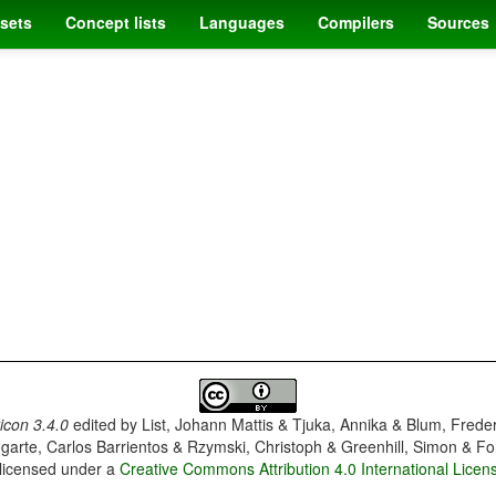
sets
Concept lists
Languages
Compilers
Sources
con 3.4.0
edited by
List, Johann Mattis & Tjuka, Annika & Blum, Frede
garte, Carlos Barrientos & Rzymski, Christoph & Greenhill, Simon & Fo
 licensed under a
Creative Commons Attribution 4.0 International Licen