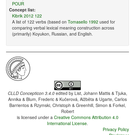
POUR
Concept list:
Kibrik 2012 122
A list of 122 verbs (based on
Tomasello 1992
used for
comparing verbal lexical meaning construction across
(primarily) Koyukon, Russian, and English.
CLLD Concepticon 3.4.0
edited by
List, Johann Mattis & Tjuka,
Annika & Blum, Frederic & Kučerová, Alžběta & Ugarte, Carlos
Barrientos & Rzymski, Christoph & Greenhill, Simon & Forkel,
Robert
is licensed under a
Creative Commons Attribution 4.0
International License
.
Privacy Policy