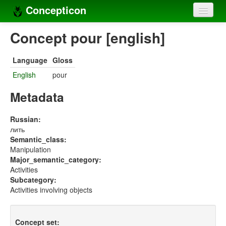
Concepticon
Home
Concept pour [english]
Concepts
Language
Gloss
Concept sets
English
pour
Concept lists
Metadata
Languages
Russian:
лить
Compilers
Semantic_class:
Manipulation
Sources
Major_semantic_category:
Activities
Subcategory:
Activities involving objects
Concept set: