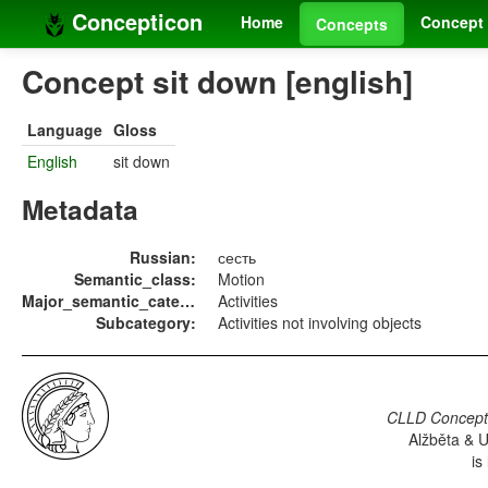
Concepticon
Home
Concept 
Concepts
Concept sit down [english]
Language
Gloss
English
sit down
Metadata
Russian:
сесть
Semantic_class:
Motion
Major_semantic_category:
Activities
Subcategory:
Activities not involving objects
CLLD Concepti
Alžběta & U
is