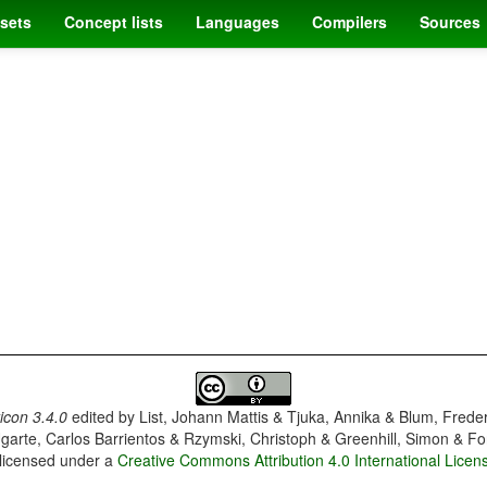
sets
Concept lists
Languages
Compilers
Sources
con 3.4.0
edited by
List, Johann Mattis & Tjuka, Annika & Blum, Frede
garte, Carlos Barrientos & Rzymski, Christoph & Greenhill, Simon & Fo
 licensed under a
Creative Commons Attribution 4.0 International Licen