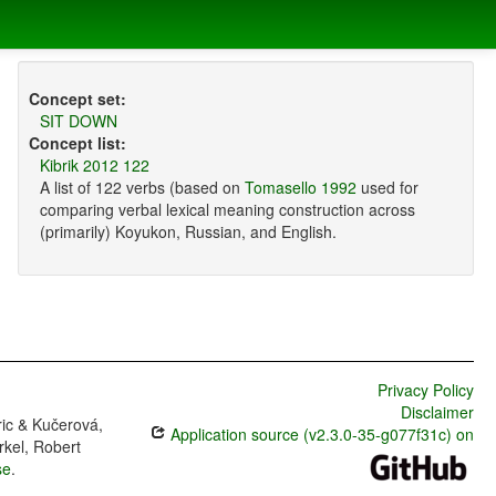
Concept set:
SIT DOWN
Concept list:
Kibrik 2012 122
A list of 122 verbs (based on
Tomasello 1992
used for
comparing verbal lexical meaning construction across
(primarily) Koyukon, Russian, and English.
Privacy Policy
Disclaimer
ric & Kučerová,
Application source (v2.3.0-35-g077f31c) on
rkel, Robert
se
.