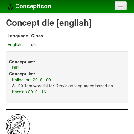
Concepticon
Home
Concept die [english]
Concepts
Language
Gloss
Concept sets
English
die
Concept lists
Concept set:
Languages
DIE
Concept list:
Compilers
Kolipakam 2018 100
A 100 item wordlist for Dravidian languages based on
Sources
Kassian 2010 116