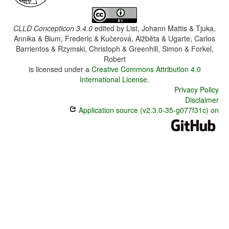
CLLD Concepticon 3.4.0
edited by
List, Johann Mattis & Tjuka,
Annika & Blum, Frederic & Kučerová, Alžběta & Ugarte, Carlos
Barrientos & Rzymski, Christoph & Greenhill, Simon & Forkel,
Robert
is licensed under a
Creative Commons Attribution 4.0
International License
.
Privacy Policy
Disclaimer
Application source (v2.3.0-35-g077f31c) on