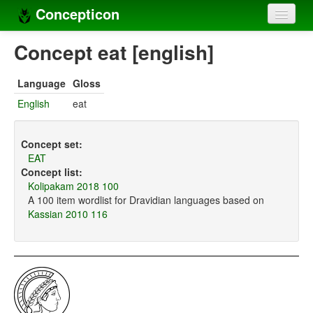
Concepticon
Home
Concept eat [english]
Concepts
Language
Gloss
Concept sets
English
eat
Concept lists
Concept set:
Languages
EAT
Concept list:
Compilers
Kolipakam 2018 100
A 100 item wordlist for Dravidian languages based on
Sources
Kassian 2010 116