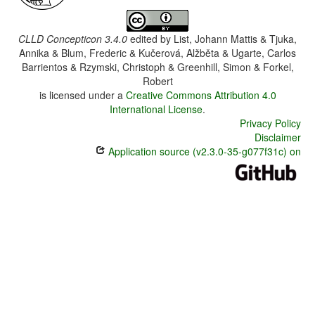
CLLD Concepticon 3.4.0
edited by
List, Johann Mattis & Tjuka,
Annika & Blum, Frederic & Kučerová, Alžběta & Ugarte, Carlos
Barrientos & Rzymski, Christoph & Greenhill, Simon & Forkel,
Robert
is licensed under a
Creative Commons Attribution 4.0
International License
.
Privacy Policy
Disclaimer
Application source (v2.3.0-35-g077f31c) on