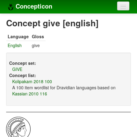
Concepticon
Home
Concept give [english]
Concepts
Language
Gloss
Concept sets
English
give
Concept lists
Concept set:
Languages
GIVE
Concept list:
Compilers
Kolipakam 2018 100
A 100 item wordlist for Dravidian languages based on
Sources
Kassian 2010 116