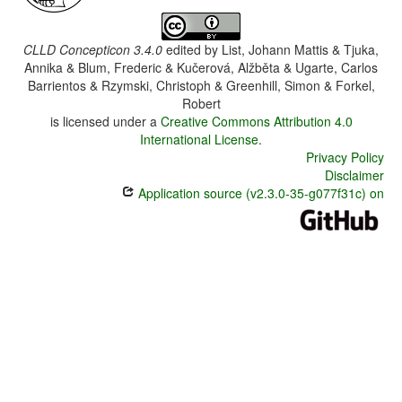
CLLD Concepticon 3.4.0
edited by
List, Johann Mattis & Tjuka,
Annika & Blum, Frederic & Kučerová, Alžběta & Ugarte, Carlos
Barrientos & Rzymski, Christoph & Greenhill, Simon & Forkel,
Robert
is licensed under a
Creative Commons Attribution 4.0
International License
.
Privacy Policy
Disclaimer
Application source (v2.3.0-35-g077f31c) on