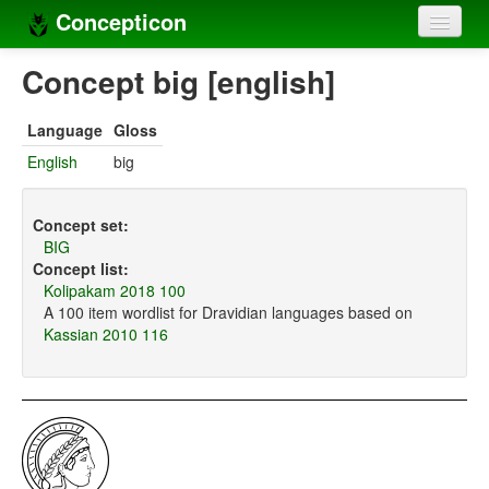
Concepticon
Home
Concept big [english]
Concepts
Language
Gloss
Concept sets
English
big
Concept lists
Concept set:
Languages
BIG
Concept list:
Compilers
Kolipakam 2018 100
A 100 item wordlist for Dravidian languages based on
Sources
Kassian 2010 116