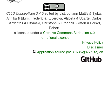
CLLD Concepticon 3.4.0
edited by
List, Johann Mattis & Tjuka,
Annika & Blum, Frederic & Kučerová, Alžběta & Ugarte, Carlos
Barrientos & Rzymski, Christoph & Greenhill, Simon & Forkel,
Robert
is licensed under a
Creative Commons Attribution 4.0
International License
.
Privacy Policy
Disclaimer
Application source (v2.3.0-35-g077f31c) on