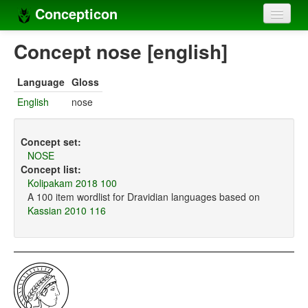
Concepticon
Home
Concept nose [english]
Concepts
Language
Gloss
Concept sets
English
nose
Concept lists
Concept set:
Languages
NOSE
Concept list:
Compilers
Kolipakam 2018 100
A 100 item wordlist for Dravidian languages based on
Sources
Kassian 2010 116