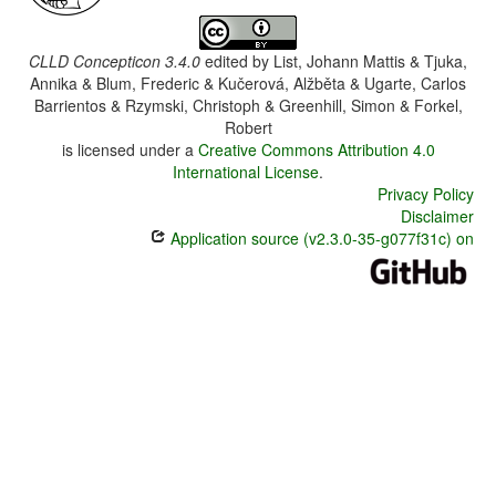
CLLD Concepticon 3.4.0
edited by
List, Johann Mattis & Tjuka,
Annika & Blum, Frederic & Kučerová, Alžběta & Ugarte, Carlos
Barrientos & Rzymski, Christoph & Greenhill, Simon & Forkel,
Robert
is licensed under a
Creative Commons Attribution 4.0
International License
.
Privacy Policy
Disclaimer
Application source (v2.3.0-35-g077f31c) on