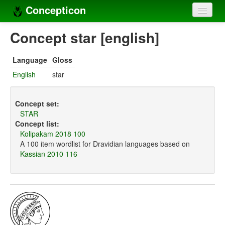
Concepticon
Home
Concept star [english]
Concepts
Language
Gloss
Concept sets
English
star
Concept lists
Concept set:
Languages
STAR
Concept list:
Compilers
Kolipakam 2018 100
A 100 item wordlist for Dravidian languages based on
Sources
Kassian 2010 116