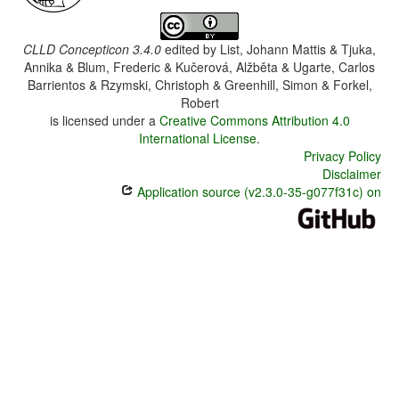
CLLD Concepticon 3.4.0
edited by
List, Johann Mattis & Tjuka,
Annika & Blum, Frederic & Kučerová, Alžběta & Ugarte, Carlos
Barrientos & Rzymski, Christoph & Greenhill, Simon & Forkel,
Robert
is licensed under a
Creative Commons Attribution 4.0
International License
.
Privacy Policy
Disclaimer
Application source (v2.3.0-35-g077f31c) on