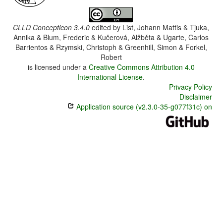
CLLD Concepticon 3.4.0
edited by
List, Johann Mattis & Tjuka,
Annika & Blum, Frederic & Kučerová, Alžběta & Ugarte, Carlos
Barrientos & Rzymski, Christoph & Greenhill, Simon & Forkel,
Robert
is licensed under a
Creative Commons Attribution 4.0
International License
.
Privacy Policy
Disclaimer
Application source (v2.3.0-35-g077f31c) on