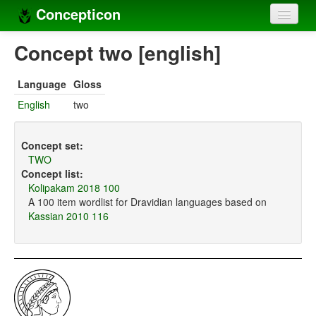
Concepticon
Home
Concept two [english]
Concepts
Language
Gloss
Concept sets
English
two
Concept lists
Concept set:
Languages
TWO
Concept list:
Compilers
Kolipakam 2018 100
A 100 item wordlist for Dravidian languages based on
Sources
Kassian 2010 116