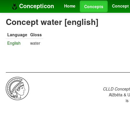
Concepticon
Home
Concept 
Concepts
Concept water [english]
Language
Gloss
English
water
CLLD Concepti
Alžběta & U
is