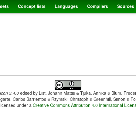
sets
Concept lists
Languages
Compilers
Sources
con 3.4.0
edited by
List, Johann Mattis & Tjuka, Annika & Blum, Frede
garte, Carlos Barrientos & Rzymski, Christoph & Greenhill, Simon & Fo
 licensed under a
Creative Commons Attribution 4.0 International Licen