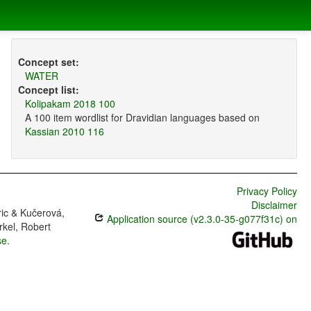
Concept set:
WATER
Concept list:
Kolipakam 2018 100
A 100 item wordlist for Dravidian languages based on
Kassian 2010 116
Privacy Policy
Disclaimer
ric & Kučerová,
Application source (v2.3.0-35-g077f31c) on
rkel, Robert
se
.