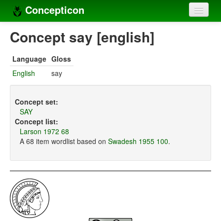
Concepticon
Home
Concept say [english]
Concepts
Language
Gloss
Concept sets
English
say
Concept lists
Concept set:
Languages
SAY
Concept list:
Compilers
Larson 1972 68
A 68 item wordlist based on
Swadesh 1955 100
.
Sources