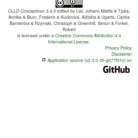
CLLD Concepticon 3.4.0
edited by
List, Johann Mattis & Tjuka,
Annika & Blum, Frederic & Kučerová, Alžběta & Ugarte, Carlos
Barrientos & Rzymski, Christoph & Greenhill, Simon & Forkel,
Robert
is licensed under a
Creative Commons Attribution 4.0
International License
.
Privacy Policy
Disclaimer
Application source (v2.3.0-35-g077f31c) on