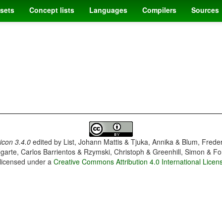
sets
Concept lists
Languages
Compilers
Sources
con 3.4.0
edited by
List, Johann Mattis & Tjuka, Annika & Blum, Frede
garte, Carlos Barrientos & Rzymski, Christoph & Greenhill, Simon & Fo
 licensed under a
Creative Commons Attribution 4.0 International Licen