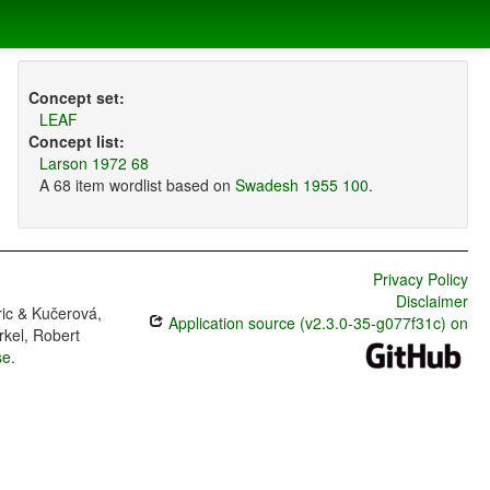
Concept set:
LEAF
Concept list:
Larson 1972 68
A 68 item wordlist based on
Swadesh 1955 100
.
Privacy Policy
Disclaimer
ric & Kučerová,
Application source (v2.3.0-35-g077f31c) on
rkel, Robert
se
.