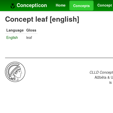
Concepticon
Home
Concept 
Concepts
Concept leaf [english]
Language
Gloss
English
leaf
CLLD Concepti
Alžběta & U
is