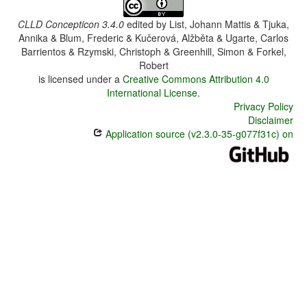
CLLD Concepticon 3.4.0
edited by
List, Johann Mattis & Tjuka,
Annika & Blum, Frederic & Kučerová, Alžběta & Ugarte, Carlos
Barrientos & Rzymski, Christoph & Greenhill, Simon & Forkel,
Robert
is licensed under a
Creative Commons Attribution 4.0
International License
.
Privacy Policy
Disclaimer
Application source (v2.3.0-35-g077f31c) on