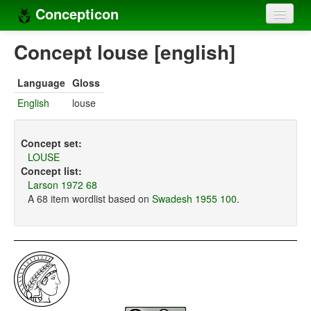
Concepticon
Home
Concept louse [english]
Concepts
Language
Gloss
Concept sets
English
louse
Concept lists
Concept set:
Languages
LOUSE
Concept list:
Compilers
Larson 1972 68
A 68 item wordlist based on
Swadesh 1955 100
.
Sources