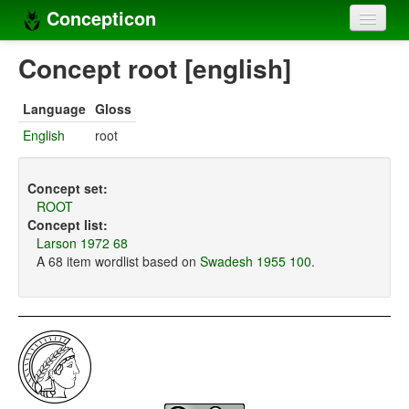
Concepticon
Home
Concept root [english]
Concepts
Language
Gloss
Concept sets
English
root
Concept lists
Concept set:
Languages
ROOT
Concept list:
Compilers
Larson 1972 68
A 68 item wordlist based on
Swadesh 1955 100
.
Sources