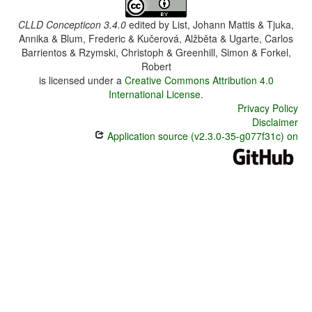
CLLD Concepticon 3.4.0
edited by
List, Johann Mattis & Tjuka,
Annika & Blum, Frederic & Kučerová, Alžběta & Ugarte, Carlos
Barrientos & Rzymski, Christoph & Greenhill, Simon & Forkel,
Robert
is licensed under a
Creative Commons Attribution 4.0
International License
.
Privacy Policy
Disclaimer
Application source (v2.3.0-35-g077f31c) on