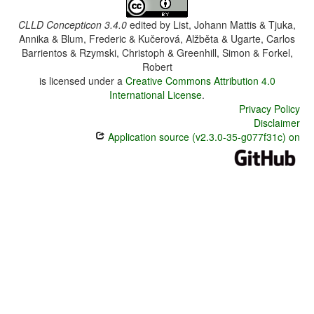
CLLD Concepticon 3.4.0
edited by
List, Johann Mattis & Tjuka,
Annika & Blum, Frederic & Kučerová, Alžběta & Ugarte, Carlos
Barrientos & Rzymski, Christoph & Greenhill, Simon & Forkel,
Robert
is licensed under a
Creative Commons Attribution 4.0
International License
.
Privacy Policy
Disclaimer
Application source (v2.3.0-35-g077f31c) on