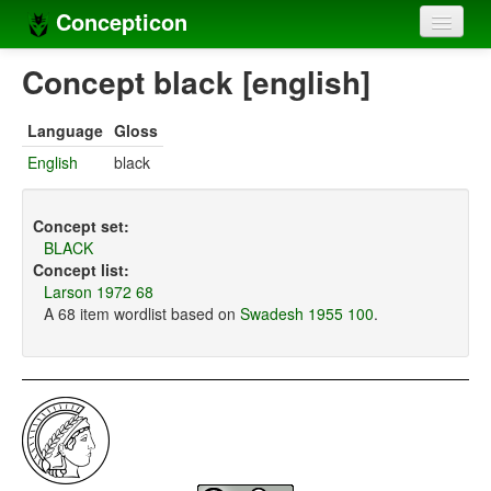
Concepticon
Home
Concept black [english]
Concepts
Language
Gloss
Concept sets
English
black
Concept lists
Concept set:
Languages
BLACK
Concept list:
Compilers
Larson 1972 68
A 68 item wordlist based on
Swadesh 1955 100
.
Sources