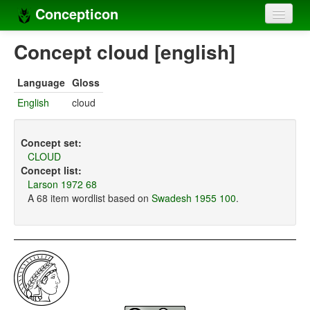
Concepticon
Home
Concept cloud [english]
Concepts
Language
Gloss
Concept sets
English
cloud
Concept lists
Concept set:
Languages
CLOUD
Concept list:
Compilers
Larson 1972 68
A 68 item wordlist based on
Swadesh 1955 100
.
Sources