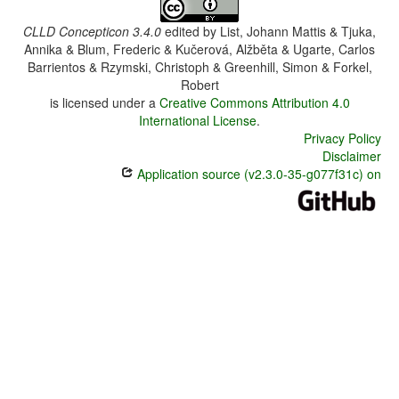
CLLD Concepticon 3.4.0
edited by
List, Johann Mattis & Tjuka,
Annika & Blum, Frederic & Kučerová, Alžběta & Ugarte, Carlos
Barrientos & Rzymski, Christoph & Greenhill, Simon & Forkel,
Robert
is licensed under a
Creative Commons Attribution 4.0
International License
.
Privacy Policy
Disclaimer
Application source (v2.3.0-35-g077f31c) on