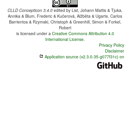
CLLD Concepticon 3.4.0
edited by
List, Johann Mattis & Tjuka,
Annika & Blum, Frederic & Kučerová, Alžběta & Ugarte, Carlos
Barrientos & Rzymski, Christoph & Greenhill, Simon & Forkel,
Robert
is licensed under a
Creative Commons Attribution 4.0
International License
.
Privacy Policy
Disclaimer
Application source (v2.3.0-35-g077f31c) on