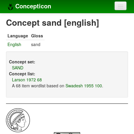
Concepticon
Home
Concept sand [english]
Concepts
Language
Gloss
Concept sets
English
sand
Concept lists
Concept set:
Languages
SAND
Concept list:
Compilers
Larson 1972 68
A 68 item wordlist based on
Swadesh 1955 100
.
Sources