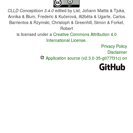
CLLD Concepticon 3.4.0
edited by
List, Johann Mattis & Tjuka,
Annika & Blum, Frederic & Kučerová, Alžběta & Ugarte, Carlos
Barrientos & Rzymski, Christoph & Greenhill, Simon & Forkel,
Robert
is licensed under a
Creative Commons Attribution 4.0
International License
.
Privacy Policy
Disclaimer
Application source (v2.3.0-35-g077f31c) on