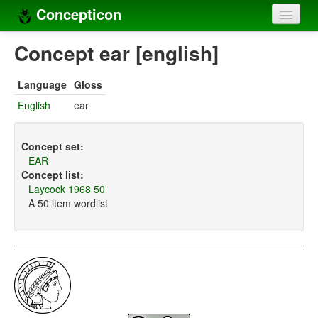
Concepticon
Home
Concept ear [english]
Concepts
Language
Gloss
Concept sets
English
ear
Concept lists
Concept set:
Languages
EAR
Concept list:
Compilers
Laycock 1968 50
A 50 item wordlist
Sources