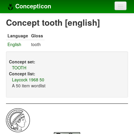
Concepticon
Home
Concept tooth [english]
Concepts
Language
Gloss
Concept sets
English
tooth
Concept lists
Concept set:
Languages
TOOTH
Concept list:
Compilers
Laycock 1968 50
A 50 item wordlist
Sources