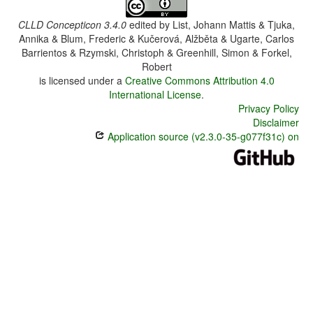
CLLD Concepticon 3.4.0
edited by
List, Johann Mattis & Tjuka,
Annika & Blum, Frederic & Kučerová, Alžběta & Ugarte, Carlos
Barrientos & Rzymski, Christoph & Greenhill, Simon & Forkel,
Robert
is licensed under a
Creative Commons Attribution 4.0
International License
.
Privacy Policy
Disclaimer
Application source (v2.3.0-35-g077f31c) on