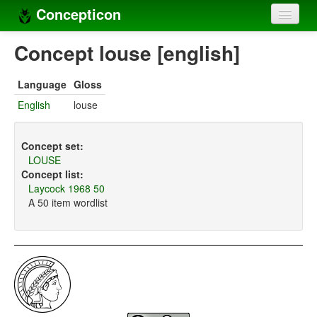
Concepticon
Home
Concept louse [english]
Concepts
Language
Gloss
Concept sets
English
louse
Concept lists
Concept set:
Languages
LOUSE
Concept list:
Compilers
Laycock 1968 50
A 50 item wordlist
Sources