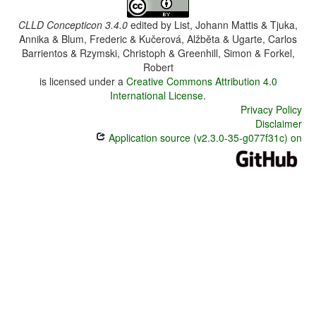
CLLD Concepticon 3.4.0
edited by
List, Johann Mattis & Tjuka,
Annika & Blum, Frederic & Kučerová, Alžběta & Ugarte, Carlos
Barrientos & Rzymski, Christoph & Greenhill, Simon & Forkel,
Robert
is licensed under a
Creative Commons Attribution 4.0
International License
.
Privacy Policy
Disclaimer
Application source (v2.3.0-35-g077f31c) on