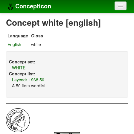
Concepticon
Home
Concept white [english]
Concepts
Language
Gloss
Concept sets
English
white
Concept lists
Concept set:
Languages
WHITE
Concept list:
Compilers
Laycock 1968 50
A 50 item wordlist
Sources