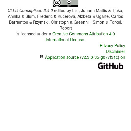
CLLD Concepticon 3.4.0
edited by
List, Johann Mattis & Tjuka,
Annika & Blum, Frederic & Kučerová, Alžběta & Ugarte, Carlos
Barrientos & Rzymski, Christoph & Greenhill, Simon & Forkel,
Robert
is licensed under a
Creative Commons Attribution 4.0
International License
.
Privacy Policy
Disclaimer
Application source (v2.3.0-35-g077f31c) on