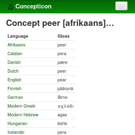
Concepticon
Home
Concept peer [afrikaans]…
Concepts
Language
Gloss
Concept sets
Afrikaans
peer
Catalan
pera
Concept lists
Danish
pære
Languages
Dutch
peer
Compilers
English
pear
Finnish
päärynä
Sources
German
Birne
Modern Greek
αχλάδι
Modern Hebrew
agas
Hungarian
körte
Icelandic
pera