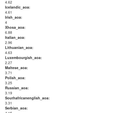
4.62
Icelandic_aoa:
4.61
Irish_aoa:
4
Xhosa_aoa:
6.88
Italian_aoa:
2.96
Lithuanian_aoa:
4.63
Luxembourgish_aoa:
2.27
Maltese_aoa:
3.71
Polish_aoa:
3.25
Russian_aoa:
3.19
Southafricanenglish_aoa:
3.31
Serbian_aoa: