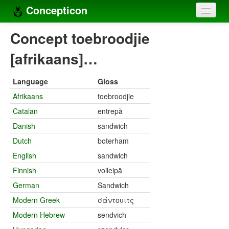
Concepticon
Home
Concept toebroodjie
Concepts
[afrikaans]…
Concept sets
Language
Gloss
Concept lists
Afrikaans
toebroodjie
Catalan
entrepà
Languages
Danish
sandwich
Compilers
Dutch
boterham
Sources
English
sandwich
Finnish
voileipä
German
Sandwich
Modern Greek
σάντουιτς
Modern Hebrew
sendvich