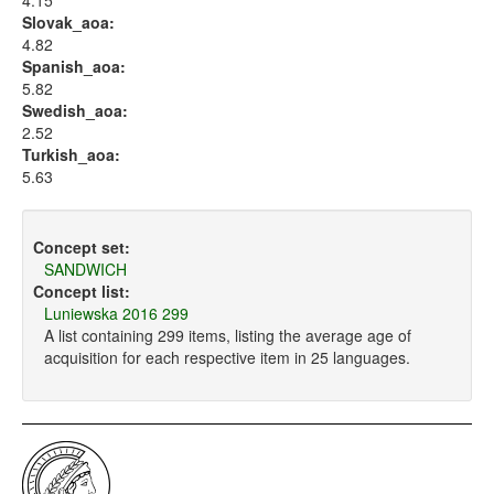
4.15
Slovak_aoa:
4.82
Spanish_aoa:
5.82
Swedish_aoa:
2.52
Turkish_aoa:
5.63
Concept set:
SANDWICH
Concept list:
Luniewska 2016 299
A list containing 299 items, listing the average age of
acquisition for each respective item in 25 languages.