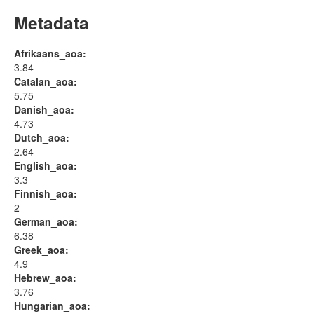
Metadata
Afrikaans_aoa:
3.84
Catalan_aoa:
5.75
Danish_aoa:
4.73
Dutch_aoa:
2.64
English_aoa:
3.3
Finnish_aoa:
2
German_aoa:
6.38
Greek_aoa:
4.9
Hebrew_aoa:
3.76
Hungarian_aoa: