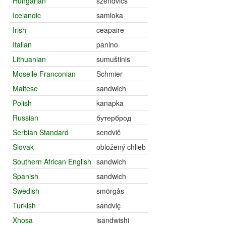
Hungarian
szendvics
Icelandic
samloka
Irish
ceapaire
Italian
panino
Lithuanian
sumuštinis
Moselle Franconian
Schmier
Maltese
sandwich
Polish
kanapka
Russian
бутерброд
Serbian Standard
sendvič
Slovak
obložený chlieb
Southern African English
sandwich
Spanish
sandwich
Swedish
smörgås
Turkish
sandviç
Xhosa
isandwishi