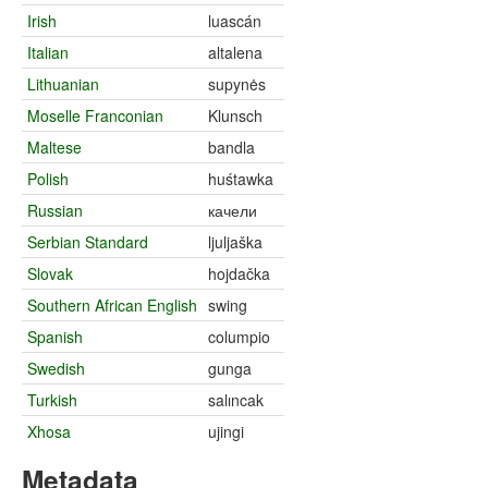
Irish
luascán
Italian
altalena
Lithuanian
supynės
Moselle Franconian
Klunsch
Maltese
bandla
Polish
huśtawka
Russian
качели
Serbian Standard
ljuljaška
Slovak
hojdačka
Southern African English
swing
Spanish
columpio
Swedish
gunga
Turkish
salıncak
Xhosa
ujingi
Metadata