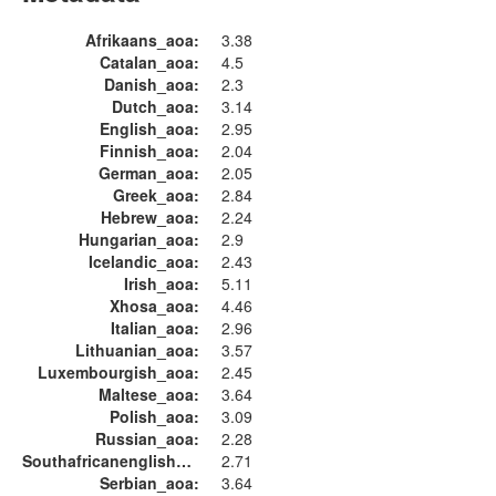
Afrikaans_aoa:
3.38
Catalan_aoa:
4.5
Danish_aoa:
2.3
Dutch_aoa:
3.14
English_aoa:
2.95
Finnish_aoa:
2.04
German_aoa:
2.05
Greek_aoa:
2.84
Hebrew_aoa:
2.24
Hungarian_aoa:
2.9
Icelandic_aoa:
2.43
Irish_aoa:
5.11
Xhosa_aoa:
4.46
Italian_aoa:
2.96
Lithuanian_aoa:
3.57
Luxembourgish_aoa:
2.45
Maltese_aoa:
3.64
Polish_aoa:
3.09
Russian_aoa:
2.28
Southafricanenglish_aoa:
2.71
Serbian_aoa:
3.64