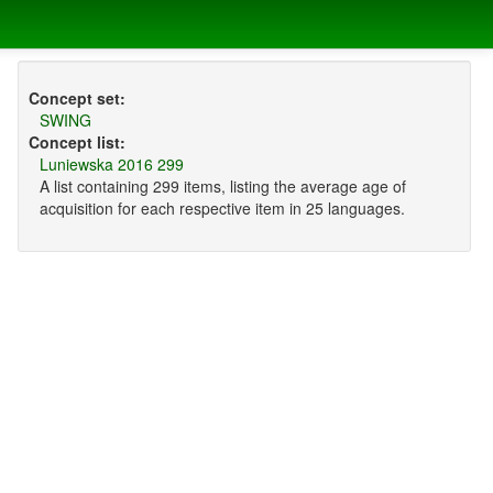
Concept set:
SWING
Concept list:
Luniewska 2016 299
A list containing 299 items, listing the average age of
acquisition for each respective item in 25 languages.