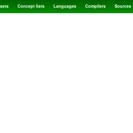
sets
Concept lists
Languages
Compilers
Sources