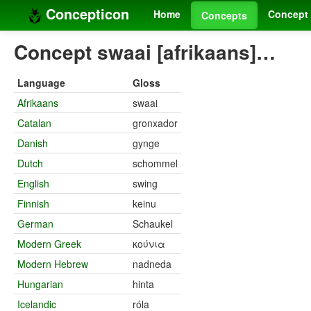
Concepticon
Home
Concept 
Concepts
Concept swaai [afrikaans]…
Language
Gloss
Afrikaans
swaai
Catalan
gronxador
Danish
gynge
Dutch
schommel
English
swing
Finnish
keinu
German
Schaukel
Modern Greek
κούνια
Modern Hebrew
nadneda
Hungarian
hinta
Icelandic
róla