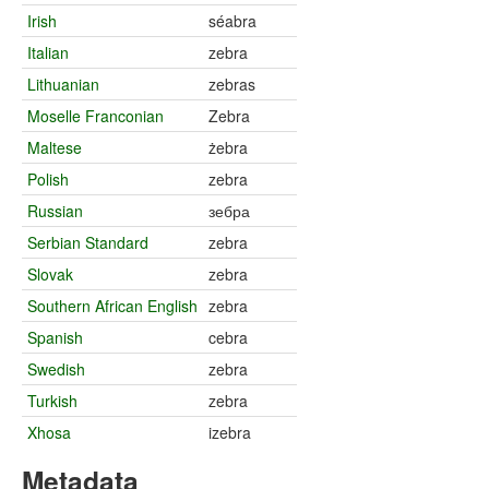
Irish
séabra
Italian
zebra
Lithuanian
zebras
Moselle Franconian
Zebra
Maltese
żebra
Polish
zebra
Russian
зебра
Serbian Standard
zebra
Slovak
zebra
Southern African English
zebra
Spanish
cebra
Swedish
zebra
Turkish
zebra
Xhosa
izebra
Metadata