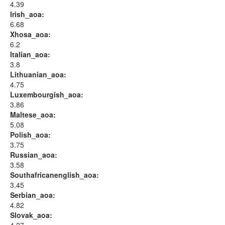
4.39
Irish_aoa:
6.68
Xhosa_aoa:
6.2
Italian_aoa:
3.8
Lithuanian_aoa:
4.75
Luxembourgish_aoa:
3.86
Maltese_aoa:
5.08
Polish_aoa:
3.75
Russian_aoa:
3.58
Southafricanenglish_aoa:
3.45
Serbian_aoa:
4.82
Slovak_aoa: