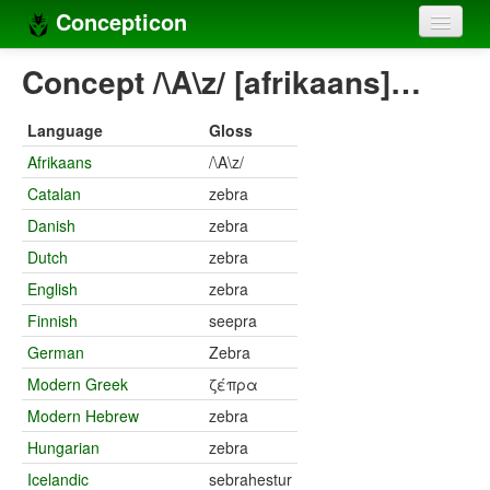
Concepticon
Home
Concept /\A\z/ [afrikaans]…
Concepts
Language
Gloss
Concept sets
Afrikaans
/\A\z/
Catalan
zebra
Concept lists
Danish
zebra
Languages
Dutch
zebra
Compilers
English
zebra
Finnish
seepra
Sources
German
Zebra
Modern Greek
ζέπρα
Modern Hebrew
zebra
Hungarian
zebra
Icelandic
sebrahestur