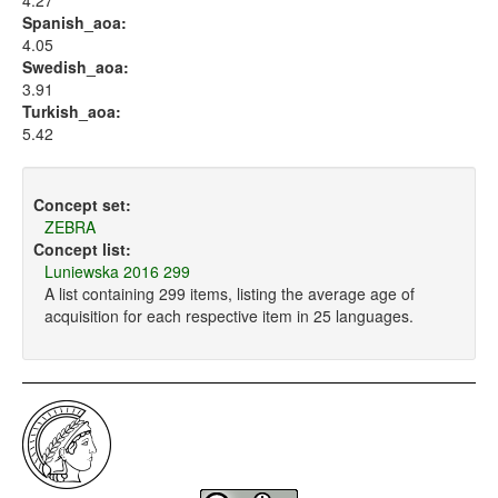
4.27
Spanish_aoa:
4.05
Swedish_aoa:
3.91
Turkish_aoa:
5.42
Concept set:
ZEBRA
Concept list:
Luniewska 2016 299
A list containing 299 items, listing the average age of
acquisition for each respective item in 25 languages.