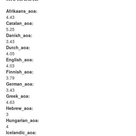
Afrikaans_aoa:
4.43
Catalan_aoa:
5.25
Danish_aoa:
3.43
Dutch_aoa:
4.05
English_aoa:
4.03
Finnish_aoa:
3.79
German_aoa:
3.43
Greek_aoa:
4.63
Hebrew_aoa:
3
Hungarian_aoa:
4
Icelandic_aoa: