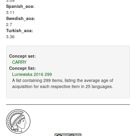
3.09
Spanish_aoa:
3.11
Swedish_aoa:
2.7
Turkish_aoa:
3.36
Concept set:
CARRY
Concept list:
Luniewska 2016 299
A list containing 299 items, listing the average age of
acquisition for each respective item in 25 languages.