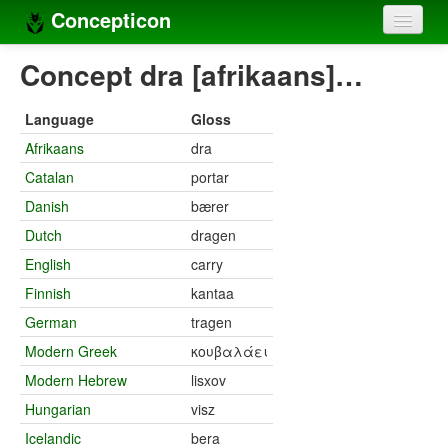
Concepticon
Home
Concept dra [afrikaans]…
Concepts
Language
Gloss
Concept sets
Afrikaans
dra
Catalan
portar
Concept lists
Danish
bærer
Languages
Dutch
dragen
Compilers
English
carry
Finnish
kantaa
Sources
German
tragen
Modern Greek
κουβαλάει
Modern Hebrew
lisxov
Hungarian
visz
Icelandic
bera