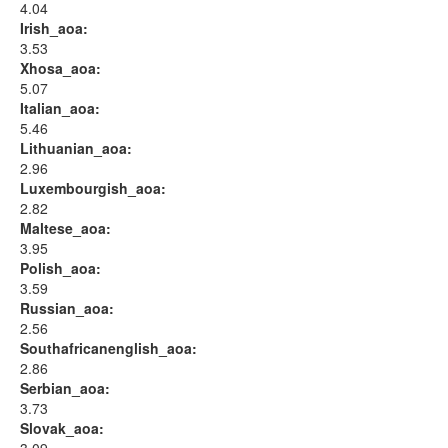
4.04
Irish_aoa:
3.53
Xhosa_aoa:
5.07
Italian_aoa:
5.46
Lithuanian_aoa:
2.96
Luxembourgish_aoa:
2.82
Maltese_aoa:
3.95
Polish_aoa:
3.59
Russian_aoa:
2.56
Southafricanenglish_aoa:
2.86
Serbian_aoa:
3.73
Slovak_aoa: