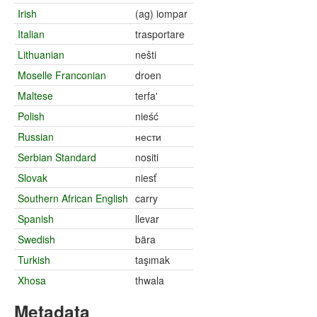
Irish
(ag) iompar
Italian
trasportare
Lithuanian
nešti
Moselle Franconian
droen
Maltese
terfa'
Polish
nieść
Russian
нести
Serbian Standard
nositi
Slovak
niesť
Southern African English
carry
Spanish
llevar
Swedish
bära
Turkish
taşımak
Xhosa
thwala
Metadata