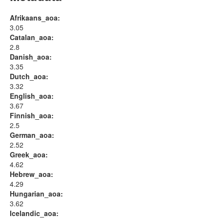
Afrikaans_aoa:
3.05
Catalan_aoa:
2.8
Danish_aoa:
3.35
Dutch_aoa:
3.32
English_aoa:
3.67
Finnish_aoa:
2.5
German_aoa:
2.52
Greek_aoa:
4.62
Hebrew_aoa:
4.29
Hungarian_aoa:
3.62
Icelandic_aoa: