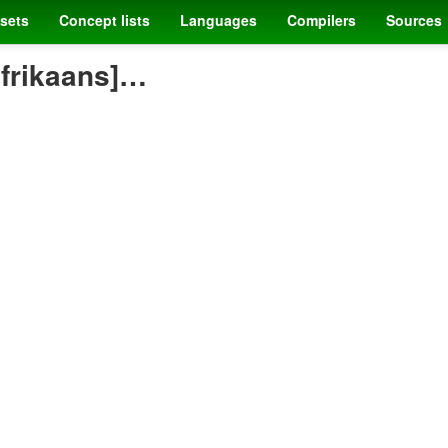
sets
Concept lists
Languages
Compilers
Sources
afrikaans]…