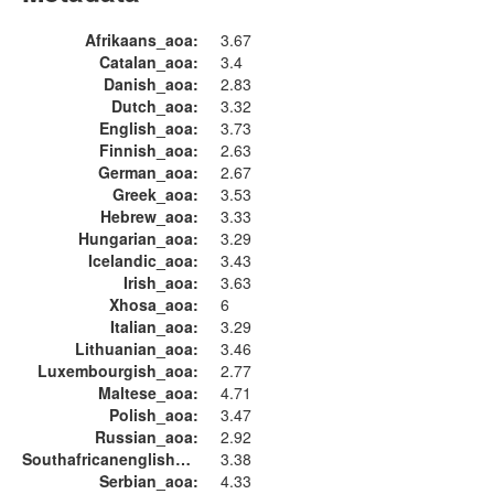
Afrikaans_aoa:
3.67
Catalan_aoa:
3.4
Danish_aoa:
2.83
Dutch_aoa:
3.32
English_aoa:
3.73
Finnish_aoa:
2.63
German_aoa:
2.67
Greek_aoa:
3.53
Hebrew_aoa:
3.33
Hungarian_aoa:
3.29
Icelandic_aoa:
3.43
Irish_aoa:
3.63
Xhosa_aoa:
6
Italian_aoa:
3.29
Lithuanian_aoa:
3.46
Luxembourgish_aoa:
2.77
Maltese_aoa:
4.71
Polish_aoa:
3.47
Russian_aoa:
2.92
Southafricanenglish_aoa:
3.38
Serbian_aoa:
4.33