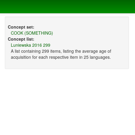
Concept set:
COOK (SOMETHING)
Concept list:
Luniewska 2016 299
A list containing 299 items, listing the average age of
acquisition for each respective item in 25 languages.