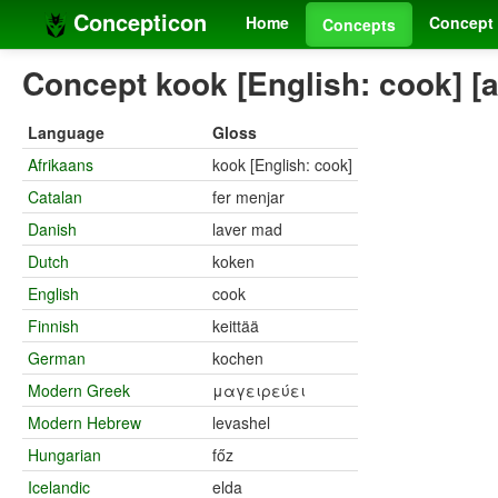
Concepticon
Home
Concept 
Concepts
Concept kook [English: cook] [
Language
Gloss
Afrikaans
kook [English: cook]
Catalan
fer menjar
Danish
laver mad
Dutch
koken
English
cook
Finnish
keittää
German
kochen
Modern Greek
μαγειρεύει
Modern Hebrew
levashel
Hungarian
főz
Icelandic
elda