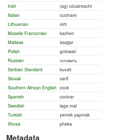
Irish
(ag) cócaireacht
Italian
cucinare
Lithuanian
virti
Moselle Franconian
kachen
Maltese
issajjar
Polish
gotować
Russian
готовить
Serbian Standard
kuvati
Slovak
variť
Southern African English
cook
Spanish
cocinar
Swedish
laga mat
Turkish
yemek yapmak
Xhosa
pheka
Metadata