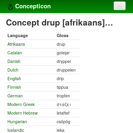
Concepticon
Home
Concept drup [afrikaans]…
Concepts
Language
Gloss
Concept sets
Afrikaans
drup
Catalan
gotejar
Concept lists
Danish
drypper
Languages
Dutch
druppelen
Compilers
English
drip
Finnish
tippua
Sources
German
tropfen
Modern Greek
στάζει
Modern Hebrew
letaftef
Hungarian
csöpög
Icelandic
leka