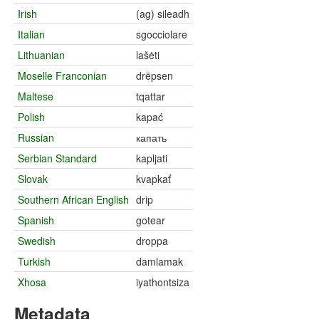
Irish
(ag) sileadh
Italian
sgocciolare
Lithuanian
lašėti
Moselle Franconian
drëpsen
Maltese
tqattar
Polish
kapać
Russian
капать
Serbian Standard
kapljati
Slovak
kvapkať
Southern African English
drip
Spanish
gotear
Swedish
droppa
Turkish
damlamak
Xhosa
iyathontsiza
Metadata