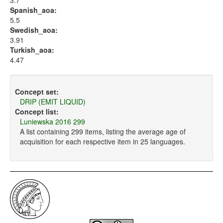
3.7
Spanish_aoa:
5.5
Swedish_aoa:
3.91
Turkish_aoa:
4.47
Concept set:
DRIP (EMIT LIQUID)
Concept list:
Luniewska 2016 299
A list containing 299 items, listing the average age of
acquisition for each respective item in 25 languages.