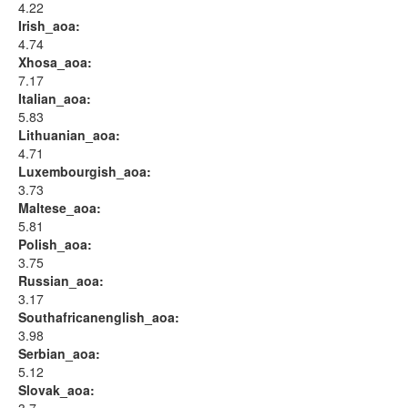
4.22
Irish_aoa:
4.74
Xhosa_aoa:
7.17
Italian_aoa:
5.83
Lithuanian_aoa:
4.71
Luxembourgish_aoa:
3.73
Maltese_aoa:
5.81
Polish_aoa:
3.75
Russian_aoa:
3.17
Southafricanenglish_aoa:
3.98
Serbian_aoa:
5.12
Slovak_aoa: