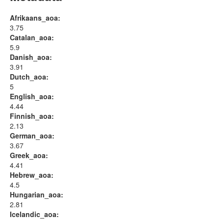
Afrikaans_aoa:
3.75
Catalan_aoa:
5.9
Danish_aoa:
3.91
Dutch_aoa:
5
English_aoa:
4.44
Finnish_aoa:
2.13
German_aoa:
3.67
Greek_aoa:
4.41
Hebrew_aoa:
4.5
Hungarian_aoa:
2.81
Icelandic_aoa: