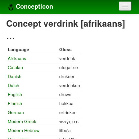
Concepticon
Home
Concept verdrink [afrikaans]
Concepts
…
Concept sets
Language
Gloss
Concept lists
Afrikaans
verdrink
Catalan
ofegar-se
Languages
Danish
drukner
Compilers
Dutch
verdrinken
Sources
English
drown
Finnish
hukkua
German
ertrinken
Modern Greek
πνίγεται
Modern Hebrew
litbo'a