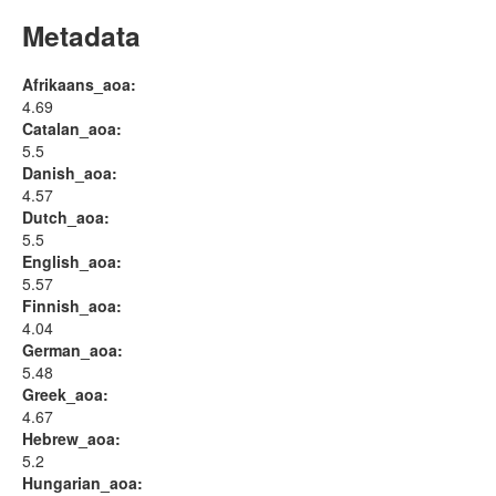
Metadata
Afrikaans_aoa:
4.69
Catalan_aoa:
5.5
Danish_aoa:
4.57
Dutch_aoa:
5.5
English_aoa:
5.57
Finnish_aoa:
4.04
German_aoa:
5.48
Greek_aoa:
4.67
Hebrew_aoa:
5.2
Hungarian_aoa: