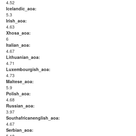
4.52
Icelandic_aoa:
5.3
Irish_aoa:
4.63
Xhosa_aoa:
6
Italian_aoa:
4.67
Lithuanian_aoa:
4.71
Luxembourgish_aoa:
4.73
Maltese_aoa:
5.9
Polish_aoa:
4.68
Russian_aoa:
3.97
Southafricanenglish_aoa:
4.67
Serbian_aoa: