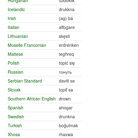
Hungarian
fuldoklik
Icelandic
drukkna
Irish
(ag) bá
Italian
affogare
Lithuanian
skęsti
Moselle Franconian
erdrénken
Maltese
tegħreq
Polish
topić się
Russian
тонуть
Serbian Standard
daviti se
Slovak
topiť sa
Southern African English
drown
Spanish
ahogar
Swedish
drunkna
Turkish
boğulmak
Xhosa
rhaxwa