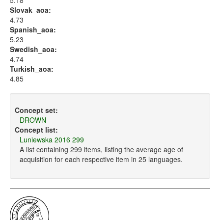
5.18
Slovak_aoa:
4.73
Spanish_aoa:
5.23
Swedish_aoa:
4.74
Turkish_aoa:
4.85
Concept set:
DROWN
Concept list:
Luniewska 2016 299
A list containing 299 items, listing the average age of
acquisition for each respective item in 25 languages.