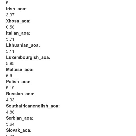
5
Irish_aoa:
3.37
Xhosa_aoa:
6.58
Italian_aoa:
5.71
Lithuanian_aoa:
5.11
Luxembourgish_aoa:
5.95
Maltese_aoa:
6.9
Polish_aoa:
5.19
Russian_aoa:
4.33
Southafricanenglish_aoa:
4.88
Serbian_aoa:
5.64
Slovak_aoa: