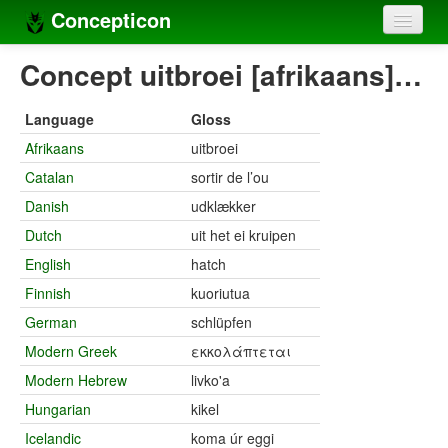
Concepticon
Home
Concept uitbroei [afrikaans]…
Concepts
Language
Gloss
Concept sets
Afrikaans
uitbroei
Catalan
sortir de l’ou
Concept lists
Danish
udklækker
Languages
Dutch
uit het ei kruipen
Compilers
English
hatch
Finnish
kuoriutua
Sources
German
schlüpfen
Modern Greek
εκκολάπτεται
Modern Hebrew
livko'a
Hungarian
kikel
Icelandic
koma úr eggi