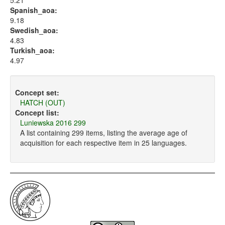
5.21
Spanish_aoa:
9.18
Swedish_aoa:
4.83
Turkish_aoa:
4.97
Concept set:
HATCH (OUT)
Concept list:
Luniewska 2016 299
A list containing 299 items, listing the average age of
acquisition for each respective item in 25 languages.