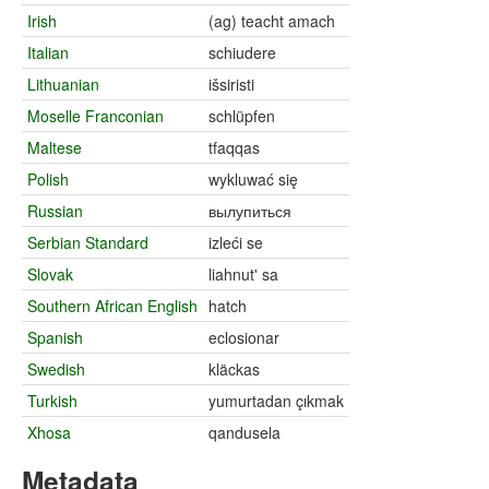
Irish
(ag) teacht amach
Italian
schiudere
Lithuanian
išsiristi
Moselle Franconian
schlüpfen
Maltese
tfaqqas
Polish
wykluwać się
Russian
вылупиться
Serbian Standard
izleći se
Slovak
liahnut' sa
Southern African English
hatch
Spanish
eclosionar
Swedish
kläckas
Turkish
yumurtadan çıkmak
Xhosa
qandusela
Metadata