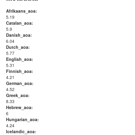
Afrikaans_aoa:
5.19
Catalan_aoa:
5.9
Danish_aoa:
6.04
Dutch_aoa:
5.77
English_aoa:
5.31
Finnish_aoa:
4.21
German_aoa:
4.52
Greek_aoa:
8.33
Hebrew_aoa:
6
Hungarian_aoa:
4.24
Icelandic_aoa: