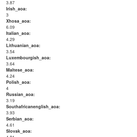
3.87
Irish_aoa:
3
Xhosa_aoa:
6.09
Italian_aoa:
4.29
Lithuanian_aoa:
3.54
Luxembourgish_aoa:
3.64
Maltese_aoa:
4.24
Polish_aoa:
4
Russian_aoa:
3.19
Southafricanenglish_aoa:
3.93
Serbian_aoa:
4.61
Slovak_aoa: