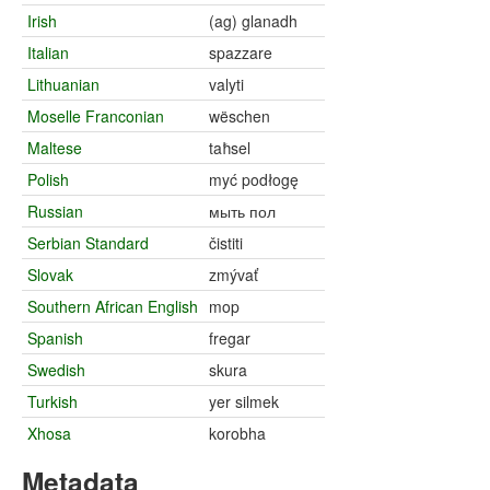
Irish
(ag) glanadh
Italian
spazzare
Lithuanian
valyti
Moselle Franconian
wëschen
Maltese
taħsel
Polish
myć podłogę
Russian
мыть пол
Serbian Standard
čistiti
Slovak
zmývať
Southern African English
mop
Spanish
fregar
Swedish
skura
Turkish
yer silmek
Xhosa
korobha
Metadata