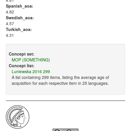
4.81
Spanish_aoa:
4.82
Swedish_aoa:
4.57
Turkish_aoa:
4.31
Concept set:
MOP (SOMETHING)
Concept list:
Luniewska 2016 299
A list containing 299 items, listing the average age of
acquisition for each respective item in 25 languages.