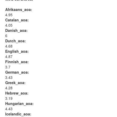
Afrikaans_aoa:
4.95
Catalan_aoa:
4.05
Danish_aoa:
6
Dutch_aoa:
4.68
English_aoa:
4.87
Finnish_aoa:
3.7
German_aoa:
3.43
Greek_aoa:
4.28
Hebrew_aoa:
3.19
Hungarian_aoa:
4.43
Icelandic_aoa: