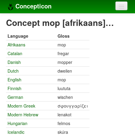
Concepticon
Home
Concept mop [afrikaans]…
Concepts
Language
Gloss
Concept sets
Afrikaans
mop
Catalan
fregar
Concept lists
Danish
mopper
Languages
Dutch
dweilen
Compilers
English
mop
Finnish
luututa
Sources
German
wischen
Modern Greek
σφουγγαρίζει
Modern Hebrew
lenakot
Hungarian
felmos
Icelandic
skúra