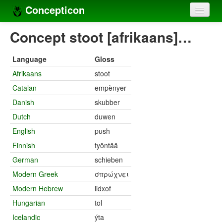
Concepticon
Home
Concept stoot [afrikaans]…
Concepts
Language
Gloss
Concept sets
Afrikaans
stoot
Catalan
empènyer
Concept lists
Danish
skubber
Languages
Dutch
duwen
Compilers
English
push
Finnish
työntää
Sources
German
schieben
Modern Greek
σπρώχνει
Modern Hebrew
lidxof
Hungarian
tol
Icelandic
ýta