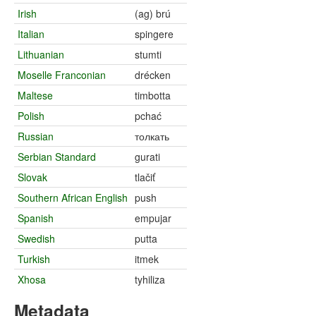
Irish
(ag) brú
Italian
spingere
Lithuanian
stumti
Moselle Franconian
drécken
Maltese
timbotta
Polish
pchać
Russian
толкать
Serbian Standard
gurati
Slovak
tlačiť
Southern African English
push
Spanish
empujar
Swedish
putta
Turkish
itmek
Xhosa
tyhiliza
Metadata