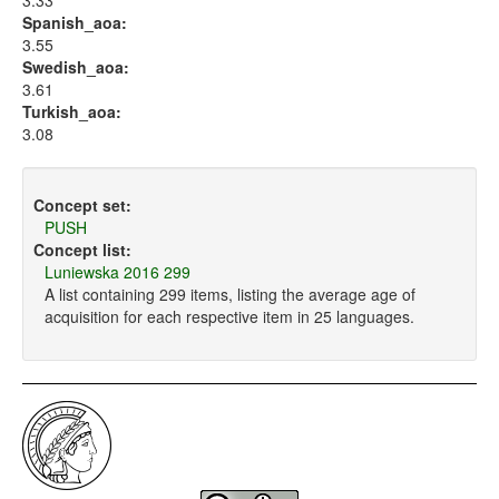
3.33
Spanish_aoa:
3.55
Swedish_aoa:
3.61
Turkish_aoa:
3.08
Concept set:
PUSH
Concept list:
Luniewska 2016 299
A list containing 299 items, listing the average age of
acquisition for each respective item in 25 languages.