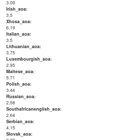
3.09
Irish_aoa:
3.5
Xhosa_aoa:
6.19
Italian_aoa:
3.5
Lithuanian_aoa:
3.75
Luxembourgish_aoa:
2.95
Maltese_aoa:
5.71
Polish_aoa:
3.44
Russian_aoa:
2.58
Southafricanenglish_aoa:
2.64
Serbian_aoa:
4.15
Slovak_aoa: