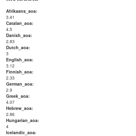
Afrikaans_aoa:
3.41
Catalan_aoa:
4.5
Danish_aoa:
2.83
Dutch_aoa:
3
English_aoa:
3.12
Finnish_aoa:
2.33
German_aoa:
2.9
Greek_aoa:
4.07
Hebrew_aoa:
2.86
Hungarian_aoa:
4
Icelandic_aoa: