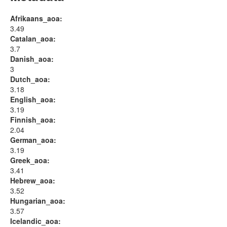
Afrikaans_aoa:
3.49
Catalan_aoa:
3.7
Danish_aoa:
3
Dutch_aoa:
3.18
English_aoa:
3.19
Finnish_aoa:
2.04
German_aoa:
3.19
Greek_aoa:
3.41
Hebrew_aoa:
3.52
Hungarian_aoa:
3.57
Icelandic_aoa: