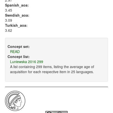
2.97
Spanish_aoa:
3.45
Swedish_aoa:
3.09
Turkish_aoa:
3.62
Concept set:
READ
Concept list:
Luniewska 2016 299
A list containing 299 items, listing the average age of
acquisition for each respective item in 25 languages.