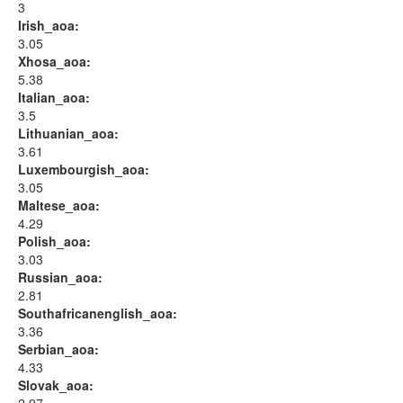
3
Irish_aoa:
3.05
Xhosa_aoa:
5.38
Italian_aoa:
3.5
Lithuanian_aoa:
3.61
Luxembourgish_aoa:
3.05
Maltese_aoa:
4.29
Polish_aoa:
3.03
Russian_aoa:
2.81
Southafricanenglish_aoa:
3.36
Serbian_aoa:
4.33
Slovak_aoa: