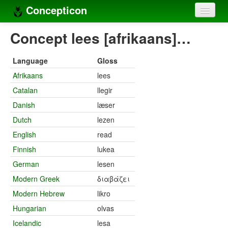
Concepticon
Home
Concept lees [afrikaans]…
Concepts
Language
Gloss
Concept sets
Afrikaans
lees
Catalan
llegir
Concept lists
Danish
læser
Languages
Dutch
lezen
Compilers
English
read
Finnish
lukea
Sources
German
lesen
Modern Greek
διαβάζει
Modern Hebrew
likro
Hungarian
olvas
Icelandic
lesa