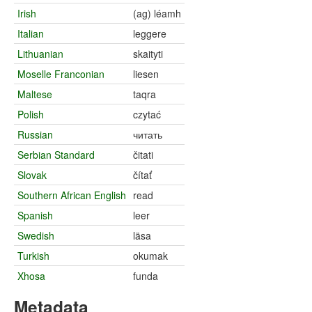
Irish
(ag) léamh
Italian
leggere
Lithuanian
skaityti
Moselle Franconian
liesen
Maltese
taqra
Polish
czytać
Russian
читать
Serbian Standard
čitati
Slovak
čítať
Southern African English
read
Spanish
leer
Swedish
läsa
Turkish
okumak
Xhosa
funda
Metadata