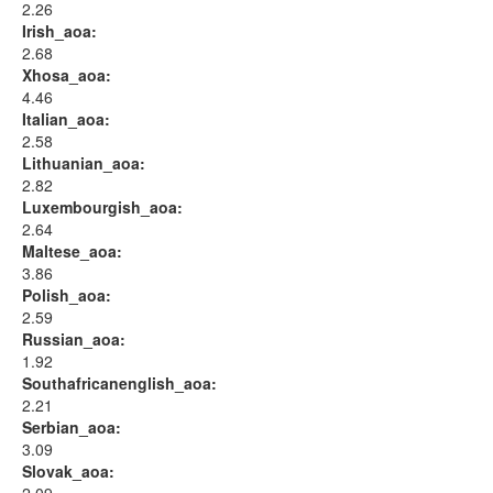
2.26
Irish_aoa:
2.68
Xhosa_aoa:
4.46
Italian_aoa:
2.58
Lithuanian_aoa:
2.82
Luxembourgish_aoa:
2.64
Maltese_aoa:
3.86
Polish_aoa:
2.59
Russian_aoa:
1.92
Southafricanenglish_aoa:
2.21
Serbian_aoa:
3.09
Slovak_aoa: