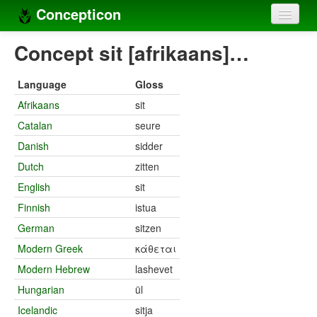
Concepticon
Home
Concept sit [afrikaans]…
Concepts
Language
Gloss
Concept sets
Afrikaans
sit
Catalan
seure
Concept lists
Danish
sidder
Languages
Dutch
zitten
Compilers
English
sit
Finnish
istua
Sources
German
sitzen
Modern Greek
κάθεται
Modern Hebrew
lashevet
Hungarian
ül
Icelandic
sitja