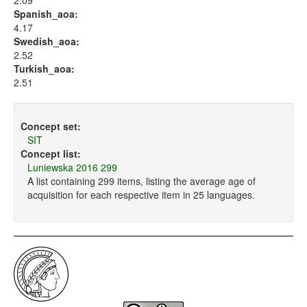
2.09
Spanish_aoa:
4.17
Swedish_aoa:
2.52
Turkish_aoa:
2.51
Concept set:
SIT
Concept list:
Luniewska 2016 299
A list containing 299 items, listing the average age of
acquisition for each respective item in 25 languages.