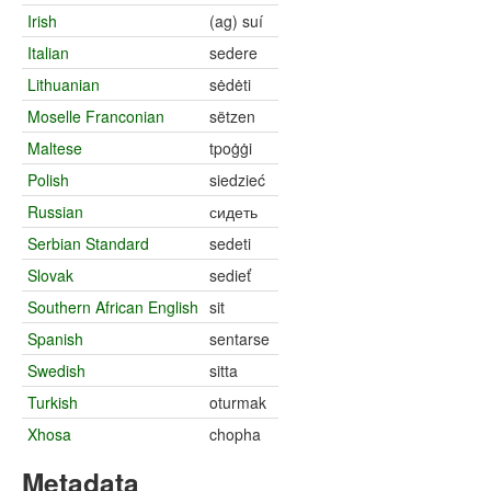
Irish
(ag) suí
Italian
sedere
Lithuanian
sėdėti
Moselle Franconian
sëtzen
Maltese
tpoġġi
Polish
siedzieć
Russian
сидеть
Serbian Standard
sedeti
Slovak
sedieť
Southern African English
sit
Spanish
sentarse
Swedish
sitta
Turkish
oturmak
Xhosa
chopha
Metadata