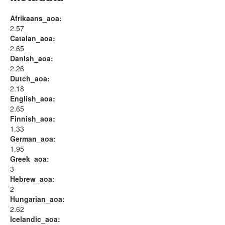
Afrikaans_aoa:
2.57
Catalan_aoa:
2.65
Danish_aoa:
2.26
Dutch_aoa:
2.18
English_aoa:
2.65
Finnish_aoa:
1.33
German_aoa:
1.95
Greek_aoa:
3
Hebrew_aoa:
2
Hungarian_aoa:
2.62
Icelandic_aoa: