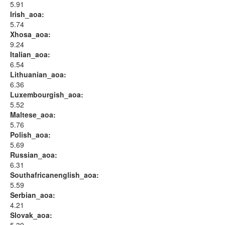
5.91
Irish_aoa:
5.74
Xhosa_aoa:
9.24
Italian_aoa:
6.54
Lithuanian_aoa:
6.36
Luxembourgish_aoa:
5.52
Maltese_aoa:
5.76
Polish_aoa:
5.69
Russian_aoa:
6.31
Southafricanenglish_aoa:
5.59
Serbian_aoa:
4.21
Slovak_aoa: