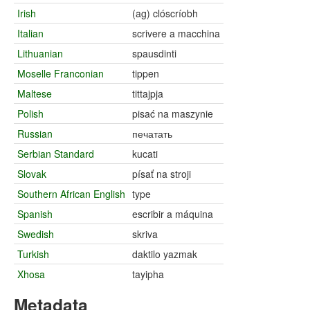
Irish
(ag) clóscríobh
Italian
scrivere a macchina
Lithuanian
spausdinti
Moselle Franconian
tippen
Maltese
tittajpja
Polish
pisać na maszynie
Russian
печатать
Serbian Standard
kucati
Slovak
písať na stroji
Southern African English
type
Spanish
escribir a máquina
Swedish
skriva
Turkish
daktilo yazmak
Xhosa
tayipha
Metadata