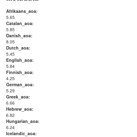
Afrikaans_aoa:
5.65
Catalan_aoa:
5.85
Danish_aoa:
8.05
Dutch_aoa:
5.45
English_aoa:
5.84
Finnish_aoa:
4.25
German_aoa:
5.29
Greek_aoa:
6.66
Hebrew_aoa:
6.82
Hungarian_aoa:
6.24
Icelandic_aoa: