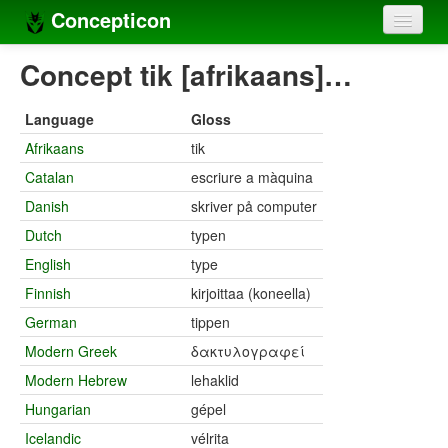
Concepticon
Home
Concept tik [afrikaans]…
Concepts
Language
Gloss
Concept sets
Afrikaans
tik
Catalan
escriure a màquina
Concept lists
Danish
skriver på computer
Languages
Dutch
typen
Compilers
English
type
Finnish
kirjoittaa (koneella)
Sources
German
tippen
Modern Greek
δακτυλογραφεί
Modern Hebrew
lehaklid
Hungarian
gépel
Icelandic
vélrita