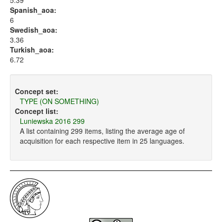
5.39
Spanish_aoa:
6
Swedish_aoa:
3.36
Turkish_aoa:
6.72
Concept set:
TYPE (ON SOMETHING)
Concept list:
Luniewska 2016 299
A list containing 299 items, listing the average age of
acquisition for each respective item in 25 languages.