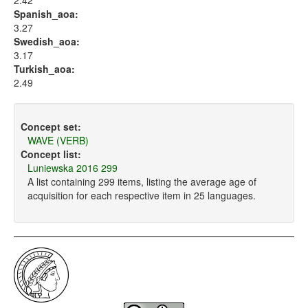
2.42
Spanish_aoa:
3.27
Swedish_aoa:
3.17
Turkish_aoa:
2.49
Concept set:
WAVE (VERB)
Concept list:
Luniewska 2016 299
A list containing 299 items, listing the average age of
acquisition for each respective item in 25 languages.