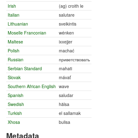
Irish
(ag) croith le
Italian
salutare
Lithuanian
sveikintis
Moselle Franconian
wénken
Maltese
ixxejjer
Polish
machać
Russian
приветствовать
Serbian Standard
mahati
Slovak
mávať
Southern African English
wave
Spanish
saludar
Swedish
hälsa
Turkish
el sallamak
Xhosa
bulisa
Metadata