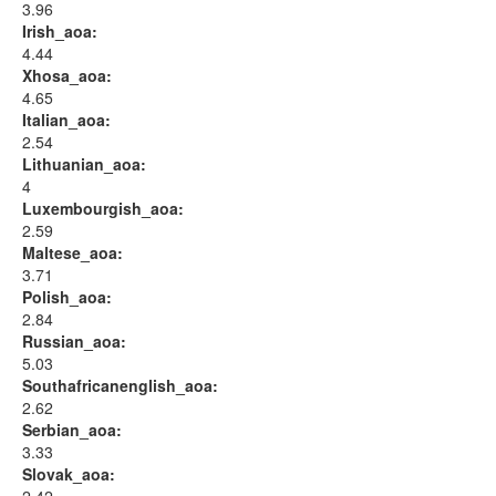
3.96
Irish_aoa:
4.44
Xhosa_aoa:
4.65
Italian_aoa:
2.54
Lithuanian_aoa:
4
Luxembourgish_aoa:
2.59
Maltese_aoa:
3.71
Polish_aoa:
2.84
Russian_aoa:
5.03
Southafricanenglish_aoa:
2.62
Serbian_aoa:
3.33
Slovak_aoa: