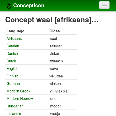
Concepticon
Home
Concept waai [afrikaans]…
Concepts
Language
Gloss
Concept sets
Afrikaans
waai
Catalan
saludar
Concept lists
Danish
vinker
Languages
Dutch
zwaaien
Compilers
English
wave
Finnish
vilkuttaa
Sources
German
winken
Modern Greek
χαιρετάει
Modern Hebrew
lenofef
Hungarian
integet
Icelandic
kveðja