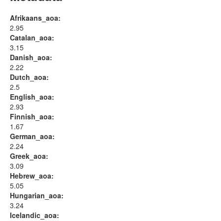
Afrikaans_aoa:
2.95
Catalan_aoa:
3.15
Danish_aoa:
2.22
Dutch_aoa:
2.5
English_aoa:
2.93
Finnish_aoa:
1.67
German_aoa:
2.24
Greek_aoa:
3.09
Hebrew_aoa:
5.05
Hungarian_aoa:
3.24
Icelandic_aoa: